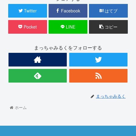
Twitter
Facebook
はてブ
Pocket
LINE
コピー
まっちゃみるくをフォローする
まっちゃみるく
ホーム