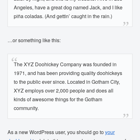
Angeles, have a great dog named Jack, and I like
piña coladas. (And gettin’ caught in the rain.)
…or something like this:
The XYZ Doohickey Company was founded in
1971, and has been providing quality doohickeys
to the public ever since. Located in Gotham City,
XYZ employs over 2,000 people and does all
kinds of awesome things for the Gotham
community.
As a new WordPress user, you should go to
your