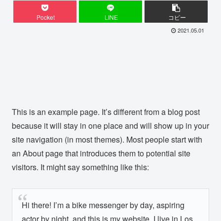
Pocket
LINE
コピー
2021.05.01
This is an example page. It’s different from a blog post
because it will stay in one place and will show up in your
site navigation (in most themes). Most people start with
an About page that introduces them to potential site
visitors. It might say something like this:
Hi there! I’m a bike messenger by day, aspiring
actor by night, and this is my website. I live in Los