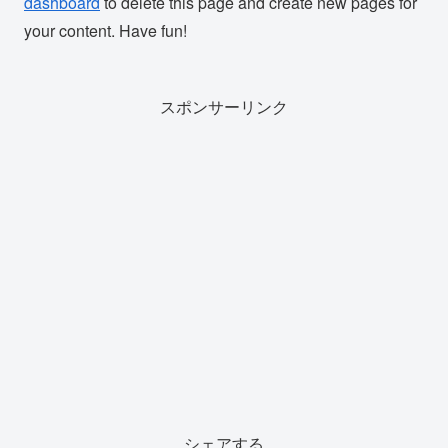
dashboard
to delete this page and create new pages for
your content. Have fun!
スポンサーリンク
シェアする