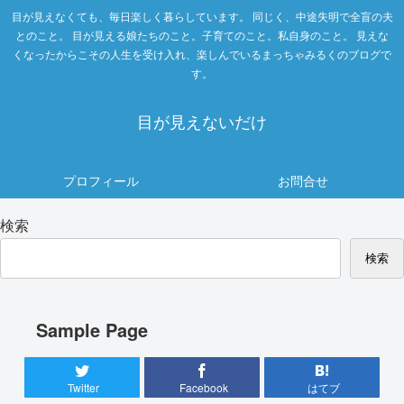
目が見えなくても、毎日楽しく暮らしています。 同じく、中途失明で全盲の夫
とのこと。 目が見える娘たちのこと。子育てのこと。私自身のこと。 見えな
くなったからこその人生を受け入れ、楽しんでいるまっちゃみるくのブログで
す。
目が見えないだけ
プロフィール
お問合せ
検索
検索
Sample Page
Twitter
Facebook
はてブ